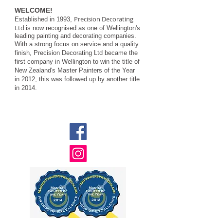
WELCOME!
Precision Decorating
Established in 1993,
Ltd
is now recognised as one of Wellington's
leading painting and decorating companies.
With a strong focus on service and a quality
finish, Precision Decorating Ltd became the
first company in Wellington to win the title of
New Zealand's Master Painters of the Year
in 2012, this was followed up by another title
in 2014.