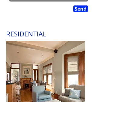
Send
RESIDENTIAL
PDL are experienced in all areas of
residential painting and wallpapering. From
stripping off old lead paint through to