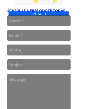
SCHEDULE A FREE QUOTE TODAY
CONTACT US