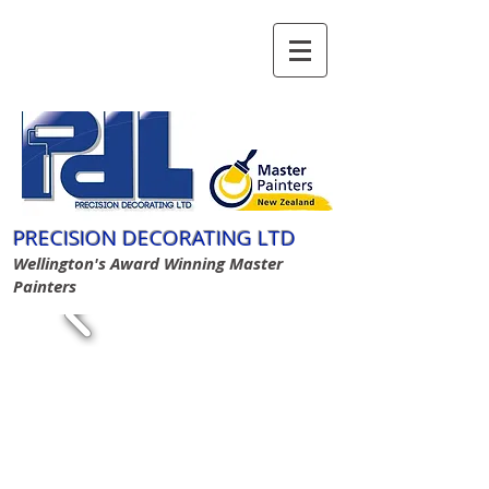
GIVE US A CALL TODAY​
(04) 934 3332
PRECISION DECORATING LTD
Wellington's Award Winning Master
Painters